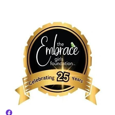
HOME
BACK-TO-SCHOOL TOWN HALL