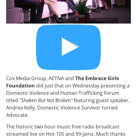
Cox Media Group, AETNA and 
The Embrace Girls 
Foundation
 did just that on Wednesday presenting a 
Domestic Violence and Human Trafficking Forum 
titled 
"Shaken But Not Broken"
 featuring guest speaker, 
Andrea Kelly, Domestic Violence Survivor turned 
Advocate.
The historic two hour music free radio broadcast 
streamed live on Hot-105 and 99-Jamz. Much thanks 