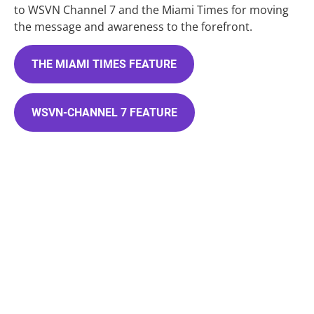
to WSVN Channel 7 and the Miami Times for moving 
the message and awareness to the forefront.
THE MIAMI TIMES FEATURE
WSVN-CHANNEL 7 FEATURE