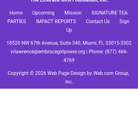
Home     
Upcoming
Mission
SIGNATURE TEA 
PARTIES
IMPACT REPORTS
Contact Us
Sign 
Up
18520 NW 67th Avenue, Suite 340, Miami, FL 33015-3302
vrlawrence@embracegirlpower.org
 | Phone: 
(877) 466-
4769
Copyright © 2026
Web Page Design
 by Web.com Group, 
Inc.