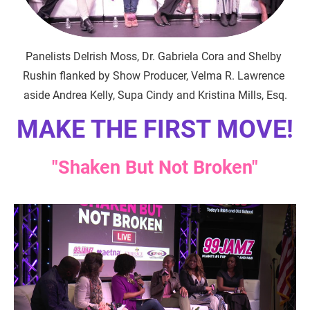
Panelists Delrish Moss, Dr. Gabriela Cora and Shelby 
Rushin flanked by Show Producer, Velma R. Lawrence 
aside Andrea Kelly, Supa Cindy and Kristina Mills, Esq.
MAKE THE FIRST MOVE!
"Shaken But Not Broken"