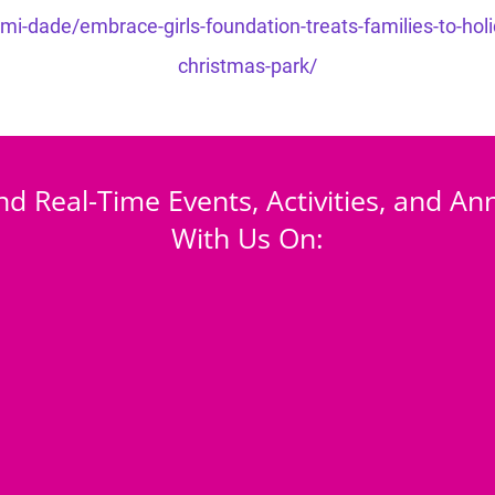
-dade/embrace-girls-foundation-treats-families-to-holiday
christmas-park/
nd Real-Time Events, Activities, and 
With Us On: