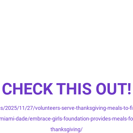
CHECK THIS OUT!
/2025/11/27/volunteers-serve-thanksgiving-meals-to-fi
iami-dade/embrace-girls-foundation-provides-meals-for-
thanksgiving/