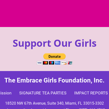
Support Our Girls
The Embrace Girls Foundation, Inc.
ission
SIGNATURE TEA PARTIES
IMPACT REPORTS
18520 NW 67th Avenue, Suite 340, Miami, FL 33015-3302