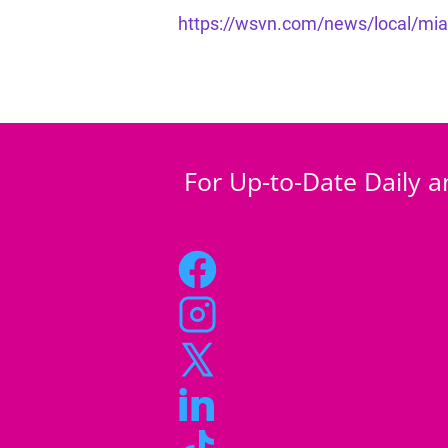
https://wsvn.com/news/local/miami
For Up-to-Date Daily a