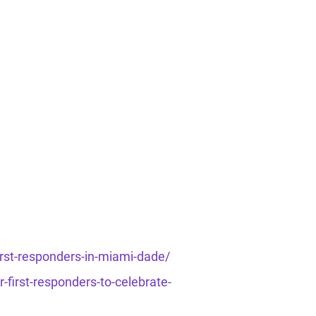
rst-responders-in-miami-dade/
first-responders-to-celebrate-