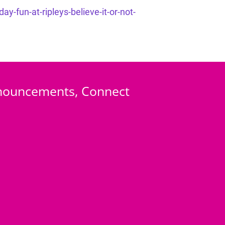
-fun-at-ripleys-believe-it-or-not-
Announcements, Connect 