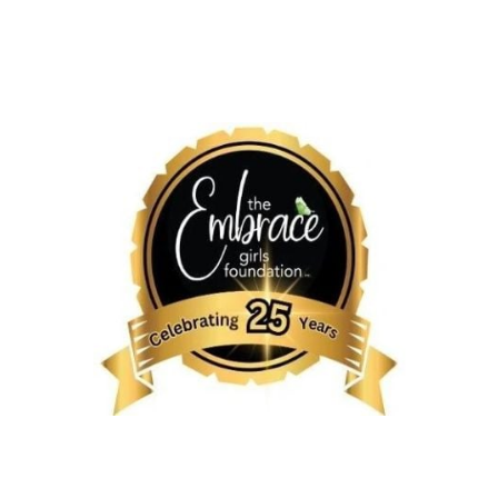
L TOWN HALL
UPCOMING
MISSION