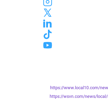
https://www.local10.com/news
https://wsvn.com/news/local/m