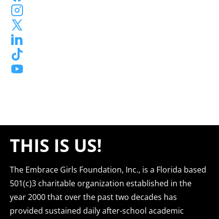
THIS IS US!
The Embrace Girls Foundation, Inc., is a Florida based 
501(c)3 charitable organization established in the 
year 2000 that over the past two decades has 
provided sustained daily after-school academic 