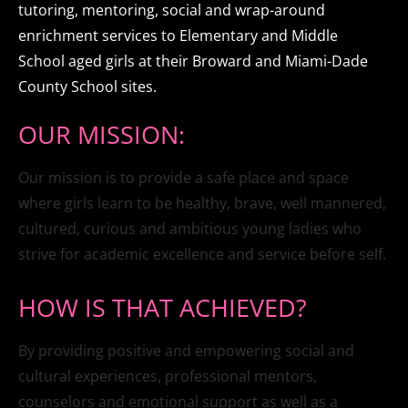
tutoring, mentoring, social and wrap-around 
enrichment services to Elementary and Middle 
School aged girls at their Broward and Miami-Dade 
County School sites.
OUR MISSION:
Our mission is to provide a safe place and space 
where girls learn to be healthy, brave, well mannered, 
cultured, curious and ambitious young ladies who 
strive for academic excellence and service before self.
HOW IS THAT ACHIEVED?
By providing positive and empowering social and 
cultural experiences, professional mentors, 
counselors and emotional support as well as a 