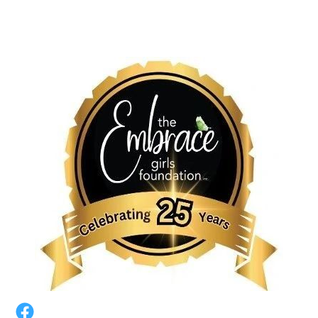
HOME
BACK-TO-SCHOOL TOWN HALL