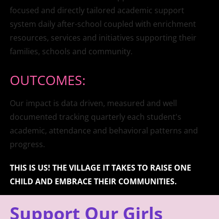
focused and directly tailored academic support 
system daily after-school coupled with enrichment 
resources, services and initiatives supporting their 
families, schools and community.
OUTCOMES:
Our impact is data driven, measured and well 
documented tracking quarterly each student's 
academic, attendance and behavioral patterns and 
progress.
THIS IS US! THE VILLAGE IT TAKES TO RAISE ONE 
CHILD AND EMBRACE THEIR COMMUNITIES.
Support Our Girls