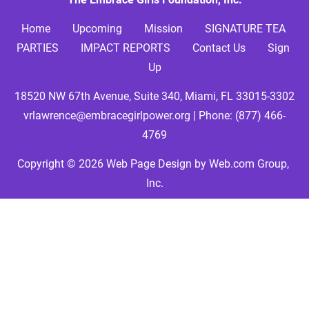
Home     
Upcoming
Mission
SIGNATURE TEA 
PARTIES
IMPACT REPORTS
Contact Us
Sign 
Up
18520 NW 67th Avenue, Suite 340, Miami, FL 33015-3302
vrlawrence@embracegirlpower.org
 | Phone: 
(877) 466-
4769
Copyright © 2026
Web Page Design
 by Web.com Group, 
Inc.